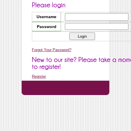
Username
Password
Forgot Your Password?
Register