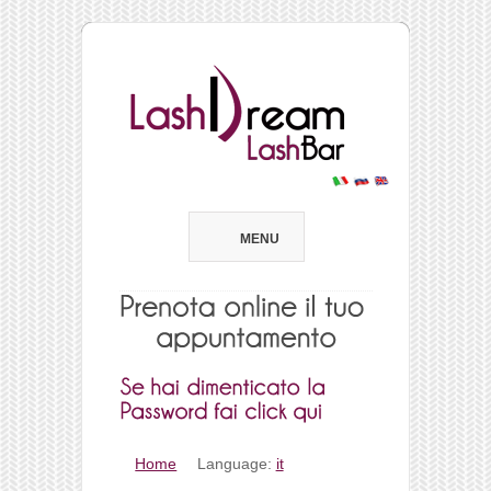
MENU
Home
Language:
it